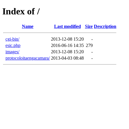
Index of /
Name
Last modified
Size
Description
cgi-bin/
2013-12-08 15:20
-
esic.php
2016-06-16 14:35
279
images/
2013-12-08 15:20
-
protocoloitaengacamara/
2013-04-03 08:48
-